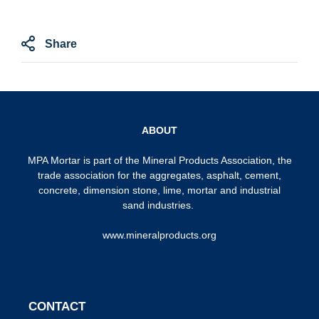
Share
ABOUT
MPA Mortar is part of the
Mineral Products Association
, the
trade association for the aggregates, asphalt, cement,
concrete, dimension stone, lime, mortar and industrial
sand industries.
www.mineralproducts.org
CONTACT