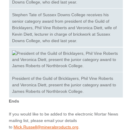
Stephen Tate of Sussex Downs College receives his
senior category award from president of the Guild of
Bricklayers, Phil Vine Roberts and Veronica Diett, wife of
Kevin Diett, lecturer in charge of brickwork at Sussex
Downs College, who died last year.
President of the Guild of Bricklayers, Phil Vine Roberts
and Veronica Diett, present the junior category award to
James Roberts of Northbrook College.
Ends
If you would like to be added to the electronic Mortar News
mailing list, please email your details
to
Mick.Russell@mineralproducts.org
.