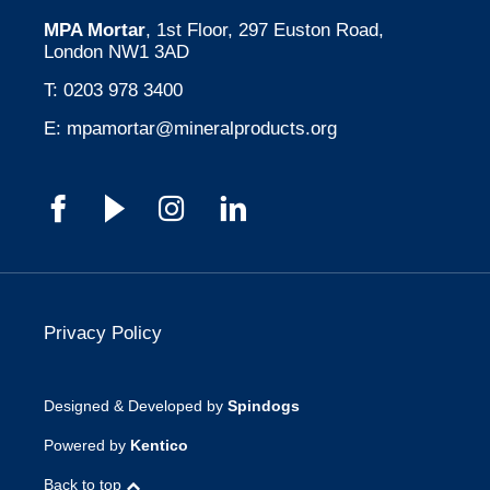
MPA Mortar
, 1st Floor, 297 Euston Road,
London NW1 3AD
T:
0203 978 3400
E:
mpamortar@mineralproducts.org
Privacy Policy
Designed & Developed by
Spindogs
Powered by
Kentico
Back to top