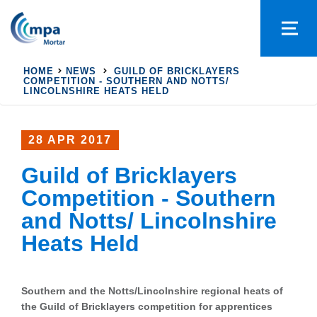
HOME
NEWS
GUILD OF BRICKLAYERS
COMPETITION - SOUTHERN AND NOTTS/
LINCOLNSHIRE HEATS HELD
28 APR 2017
Guild of Bricklayers
Competition - Southern
and Notts/ Lincolnshire
Heats Held
Southern and the Notts/Lincolnshire regional heats of
the Guild of Bricklayers competition for apprentices