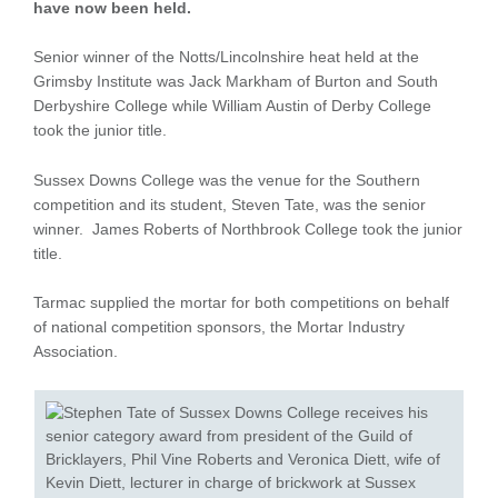
have now been held.
Senior winner of the Notts/Lincolnshire heat held at the
Grimsby Institute was Jack Markham of Burton and South
Derbyshire College while William Austin of Derby College
took the junior title.
Sussex Downs College was the venue for the Southern
competition and its student, Steven Tate, was the senior
winner. James Roberts of Northbrook College took the junior
title.
Tarmac supplied the mortar for both competitions on behalf
of national competition sponsors, the Mortar Industry
Association.