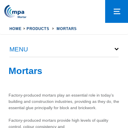
HOME
PRODUCTS
MORTARS
MENU
Mortars
Factory-produced mortars play an essential role in today’s
building and construction industries, providing as they do, the
essential glue principally for block and brickwork.
Factory-produced mortars provide high levels of quality
control, colour consistency and