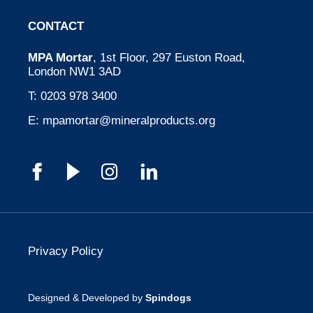
CONTACT
MPA Mortar
, 1st Floor, 297 Euston Road,
London NW1 3AD
T:
0203 978 3400
E:
mpamortar@mineralproducts.org
Privacy Policy
Designed & Developed by
Spindogs