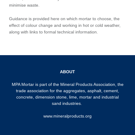
minimise waste.
Guidance is provided here on which mortar to choose, the
effect of colour change and working in hot or cold weather,
along with links to formal technical information.
ABOUT
MPA Mortar is part of the
Mineral Products Association
, the
trade association for the aggregates, asphalt, cement,
concrete, dimension stone, lime, mortar and industrial
sand industries.
www.mineralproducts.org