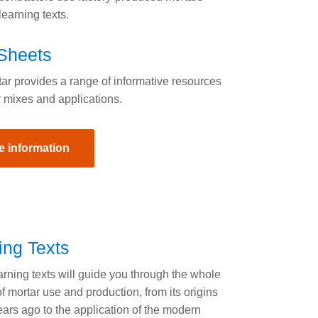
earning texts.
Sheets
r provides a range of informative resources
 mixes and applications.
e information
ing Texts
rning texts will guide you through the whole
f mortar use and production, from its origins
ars ago to the application of the modern