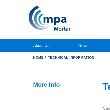
About Us
News
HOME
TECHNICAL INFORMATION
More Info
T
A ra