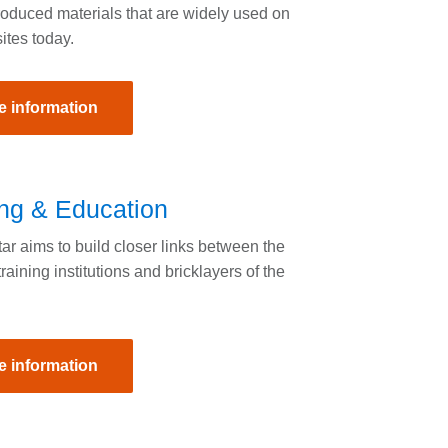
roduced materials that are widely used on
sites today.
e information
ing & Education
r aims to build closer links between the
training institutions and bricklayers of the
e information