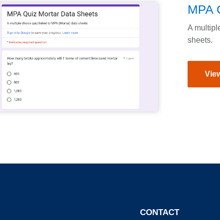
MPA Q
A multipl
sheets.
View
CONTACT