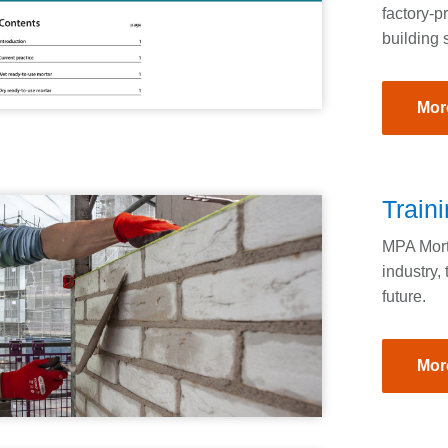
factory-p
building 
Mor
Train
MPA Morta
industry, 
future.
Mor