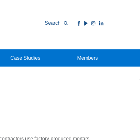
Search
Case Studies
Members
d contractors use factory-produced mortars