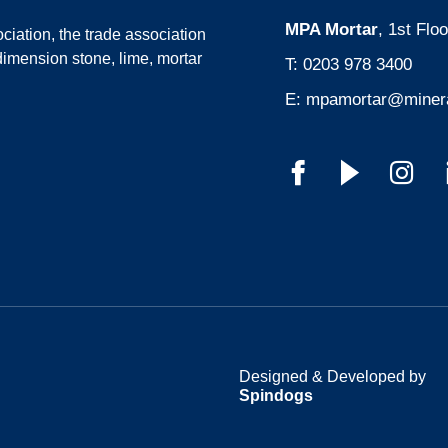
MPA Mortar
, 1st Fl
ciation
, the trade association
dimension stone, lime, mortar
T:
0203 978 3400
E:
mpamortar@minera
Designed & Developed by
Spindogs