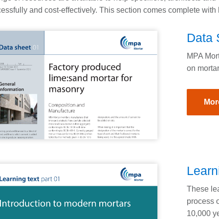
essfully and cost-effectively. This section comes complete with l
Data 
MPA Morta
on mortar
Mor
Learn
These lea
process o
10,000 ye