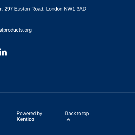
oor, 297 Euston Road, London NW1 3AD
lproducts.org
Powered by
Back to top
Kentico