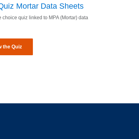
uiz Mortar Data Sheets
e choice quiz linked to MPA (Mortar) data
 the Quiz