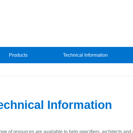
Products
Technical Information
echnical Information
nge of resources are available to help specifiers, architects an