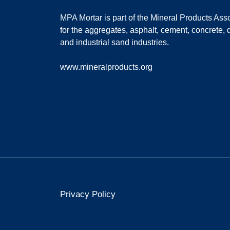
MPA Mortar is part of the
Mineral Products Asso
for the aggregates, asphalt, cement, concrete, 
and industrial sand industries.
www.mineralproducts.org
Privacy Policy