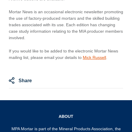
Mortar News is an occasional electronic newsletter promoting
the use of factory-produced mortars and the skilled building
trades associated with its use. Each edition has changing
case study information relating to the MIA producer members
involved.
If you would like to be added to the electronic Mortar News
mailing list, please email your details to
Mick Russell
.
Share
ABOUT
MPA Mortar is part of the
Mineral Products Association
, the