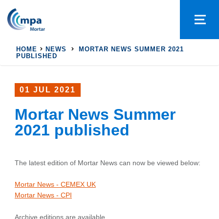
HOME
NEWS
MORTAR NEWS SUMMER 2021
PUBLISHED
01 JUL 2021
Mortar News Summer
2021 published
The latest edition of Mortar News can now be viewed below:
Mortar News - CEMEX UK
Mortar News - CPI
Archive editions are available.