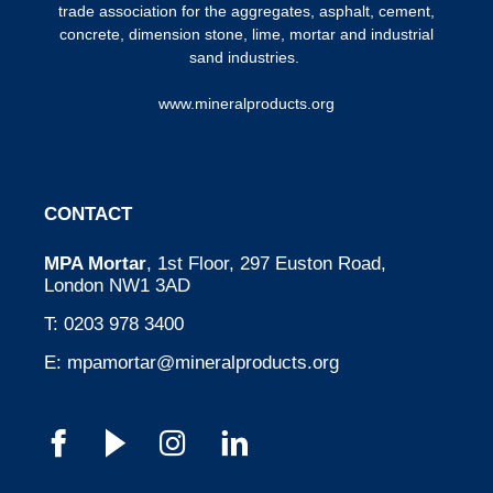
trade association for the aggregates, asphalt, cement,
concrete, dimension stone, lime, mortar and industrial
sand industries.
www.mineralproducts.org
CONTACT
MPA Mortar
, 1st Floor, 297 Euston Road,
London NW1 3AD
T:
0203 978 3400
E:
mpamortar@mineralproducts.org